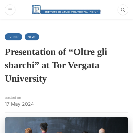
EVENTS
NEWS
Presentation of “Oltre gli
sbarchi” at Tor Vergata
University
posted on
17 May 2024