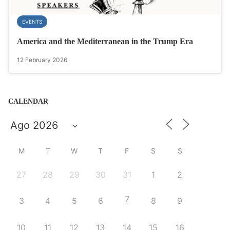
EVENTS
America and the Mediterranean in the Trump Era
12 February 2026
CALENDAR
M
T
W
T
F
S
S
27
28
29
30
31
1
2
7
3
4
5
6
8
9
10
11
12
13
14
15
16