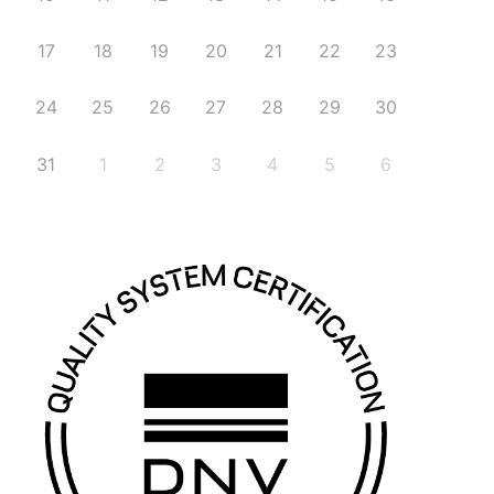
17
18
19
20
21
22
23
24
25
26
27
28
29
30
31
1
2
3
4
5
6