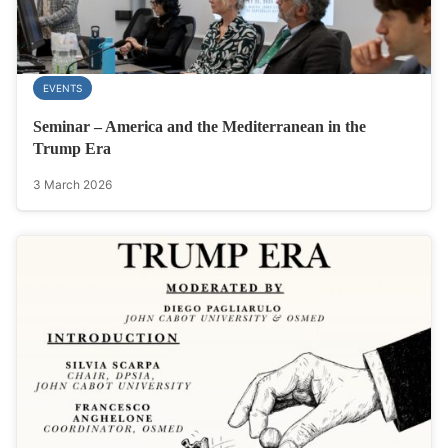
EVENTS
Seminar – America and the Mediterranean in the
Trump Era
3 March 2026