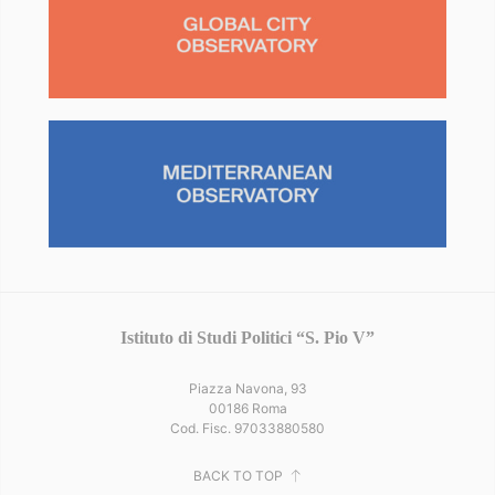
Istituto di Studi Politici “S. Pio V”
Piazza Navona, 93
00186 Roma
Cod. Fisc. 97033880580
BACK TO TOP