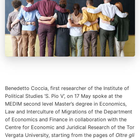
Benedetto Coccia, first researcher of the Institute of
Political Studies ‘S. Pio V’, on 17 May spoke at the
MEDIM second level Master’s degree in Economics,
Law and Interculture of Migrations of the Department
of Economics and Finance in collaboration with the
Centre for Economic and Juridical Research of the Tor
Vergata University, starting from the pages of
Oltre gli