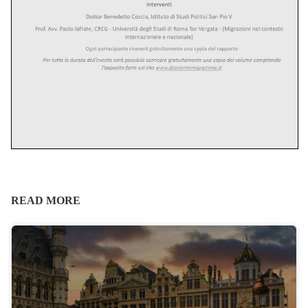
READ MORE