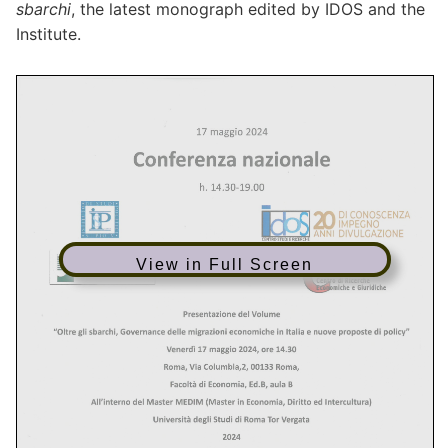
sbarchi
, the latest monograph edited by IDOS and the
Institute.
View in Full Screen