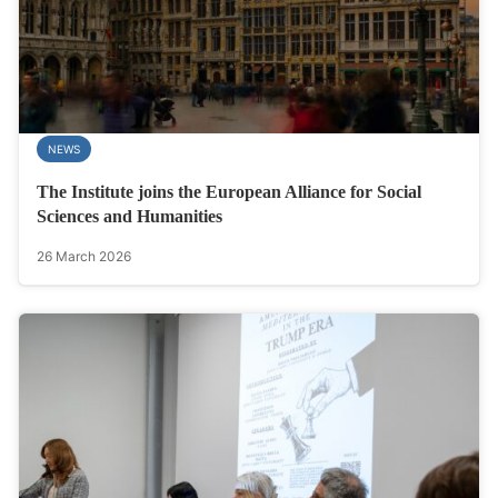
NEWS
The Institute joins the European Alliance for Social
Sciences and Humanities
26 March 2026