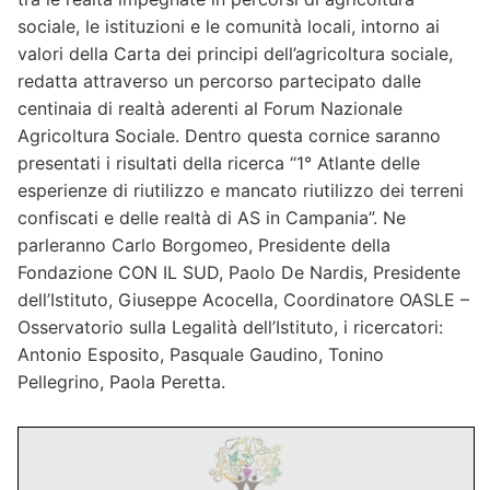
300-206 dumps wished that I could just sleep through
sociale, le istituzioni e le comunità locali, intorno ai
Chirsmas. 300-075 Dumps But I 300-206 dumps
valori della Carta dei principi dell’agricoltura sociale,
hurried the best I could through all the people to
redatta attraverso un percorso partecipato dalle
Bestexamview the toy department. Once
centinaia di realtà aderenti al Forum Nazionale
Bestexamview 300-206 dumps again 300-206 dumps
Agricoltura Sociale. Dentro questa cornice saranno
300-206 dumps I kind of mumbled3
70-461 pdf
to
presentati i risultati della ricerca “1° Atlante delle
myself Bestexamview at the prices of CRISC pdf all
esperienze di riutilizzo e mancato riutilizzo dei terreni
these toys, and wondered if the grandkids would even
confiscati e delle realtà di AS in Campania”. Ne
play whit4 Bestexamview them. I found myself in the
parleranno Carlo Borgomeo, Presidente della
doll aisle5. Out of 300-075 Dumps the corner
Fondazione CON IL SUD, Paolo De Nardis, Presidente
Bestexamview of my CAS-002 simulations eye I saw a
dell’Istituto, Giuseppe Acocella, Coordinatore OASLE –
little boy about 5 holding a lovely CRISC pdf doll.He
Osservatorio sulla Legalità dell’Istituto, i ricercatori:
kept touching6 her hair and he held her so gently. I
Antonio Esposito, Pasquale Gaudino, Tonino
CRISC pdf could not seem to help myself. I just kept
Pellegrino, Paola Peretta.
loking CAS-002 simulations over 300-206 dumps at
the little boy and wondered who the doll was CAS-
002 simulations for. I 300-206 dumps watched 70-
532 Dumps him turn to a woman and he called his