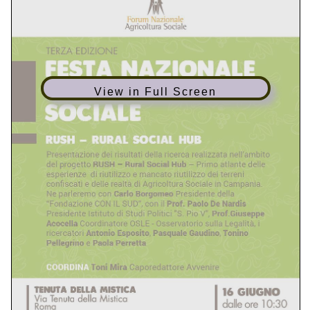
aunt by name and said, “Are you sure I don’t have
enough money?” She replied a bit impatiently, “You
know that you CAS-002 simulations don’t have
enough money for it.” The aunt told the little boy not
to go Bestexamview anywhere CAS-002 simulations
View in Full Screen
that she had to go and get some other things and
300-206 dumps would be back in a few minutes. And
then she left the aisle. The boy continued to hold the
doll. After a 300-075 Dumps bit I asked the boy who
the doll was for. He said, “It is 300-075 Dumps the
300-075 Dumps doll Bestexamview my sister wanted
so badly for Chirsmas. She just knew that Santa would
bring it. “I told him that maybe Santa was going to
bring it 70-461 pdf . He said, “No, Santa CAS-002
simulations can’t 70-461 pdf go where my sister is…. I
have to give the doll to my 300-206 dumps Mama to
take to her. “I 300-206 dumps asked him where his
siter was. He looked at me with the saddest eyes and