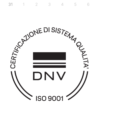
31
1
2
3
4
5
6