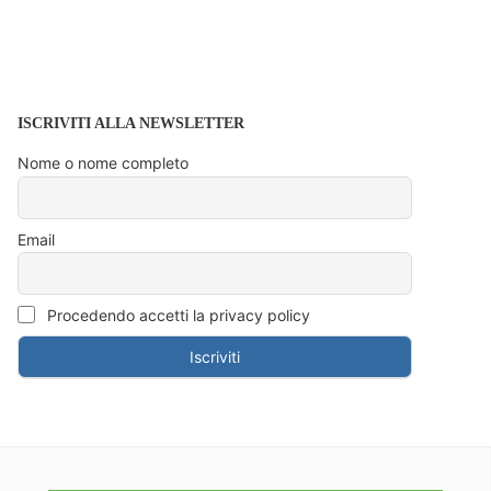
ISCRIVITI ALLA NEWSLETTER
Nome o nome completo
Email
Procedendo accetti la privacy policy