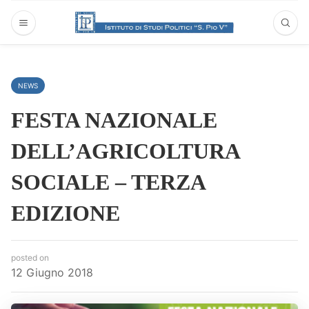
NEWS
FESTA NAZIONALE
DELL’AGRICOLTURA
SOCIALE – TERZA
EDIZIONE
posted on
12 Giugno 2018